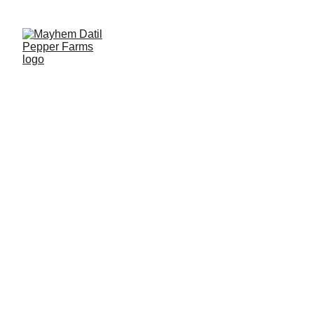
2026 Fresh Datil Pepper Season is Open