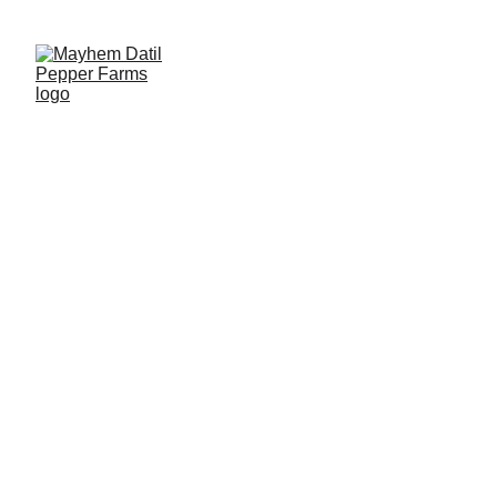
2026 Fresh Datil Pepper Season is Open